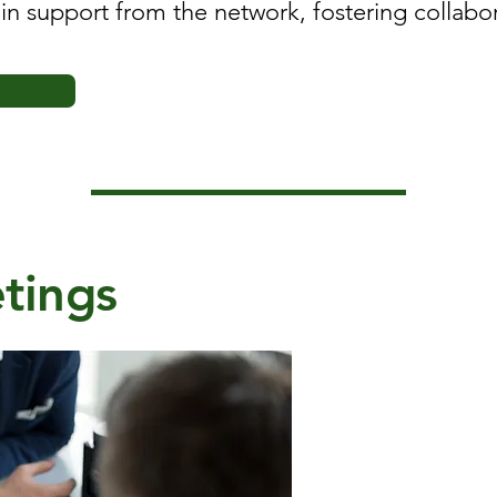
gain support from the network, fostering collab
tings