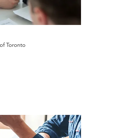
 of Toronto