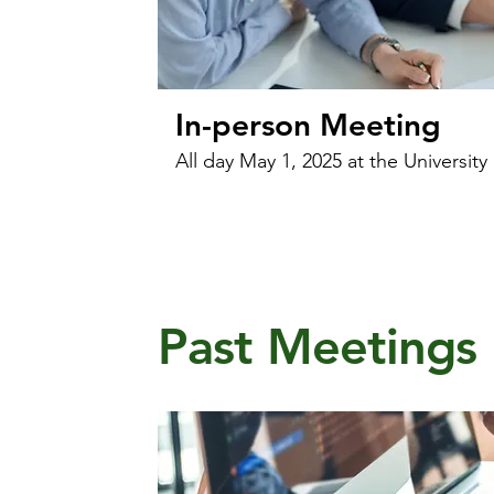
In-person Meeting
All day May 1, 2025 at the University
Past Meetings