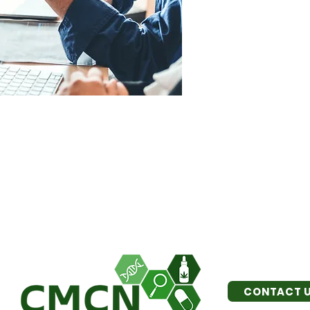
CONTACT 