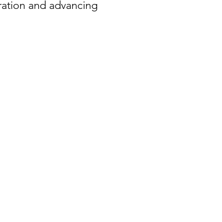
oration and advancing