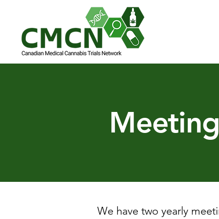
Meeting
We have two yearly meeti