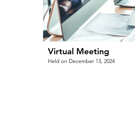
Virtual Meeting
Held on December 13, 2024