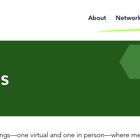
About
Network 
s
ngs—one virtual and one in person—where mem