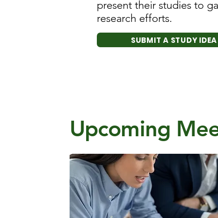
present their studies to 
research efforts.
SUBMIT A STUDY IDEA
Upcoming Mee