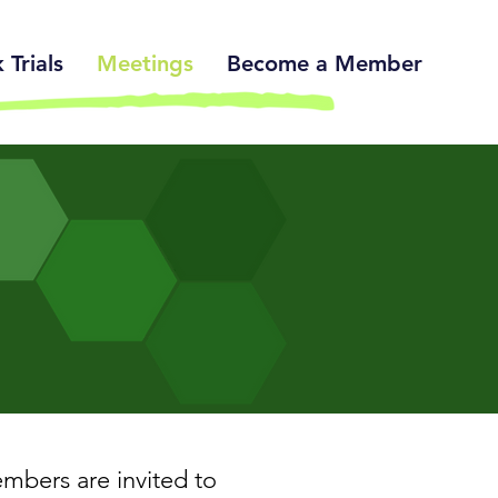
Trials
Meetings
Become a Member
bers are invited to